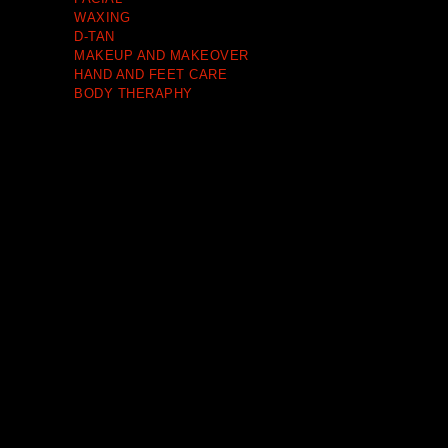
WAXING
D-TAN
MAKEUP AND MAKEOVER
HAND AND FEET CARE
BODY THERAPHY