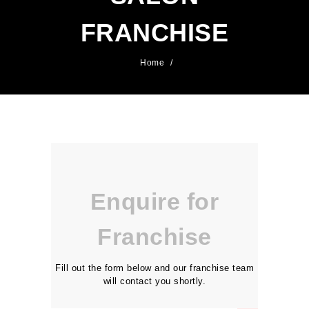
FRANCHISE
Home
/
Enquire for
Franchise
Fill out the form below and our franchise team
will contact you shortly.