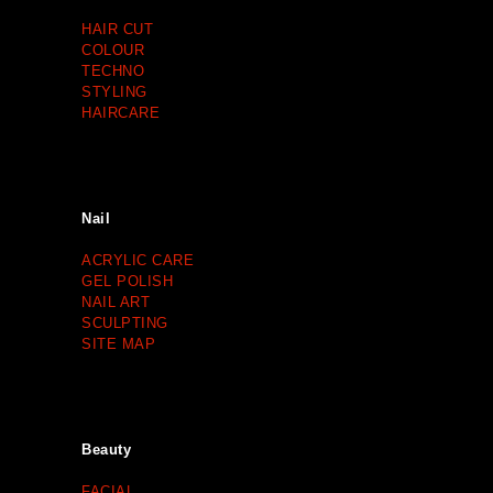
HAIR CUT
COLOUR
TECHNO
STYLING
HAIRCARE
Nail
ACRYLIC CARE
GEL POLISH
NAIL ART
SCULPTING
SITE MAP
Beauty
FACIAL