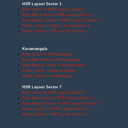
HSR Layout Sector 1
Best Salon In HSR Layout Sector 1
Best Hair Salon In HSR Layout Sector 1
Best Beauty Salon In HSR Layout Sector 1
Family Salon In HSR Layout Sector 1
Good Salon In HSR Layout Sector 1
Koramangala
Best Salon In Koramangala
Best Hair Salon In Koramangala
Best Beauty Salon In Koramangala
Family Salon In Koramangala
Good Salon In Koramangala
HSR Layout Sector 7
Best Salon In HSR Layout Sector 7
Best Hair Salon In HSR Layout Sector 7
Best Beauty Salon In HSR Layout Sector 7
Family Salon In HSR Layout Sector 7
Good Salon In HSR Layout Sector 7