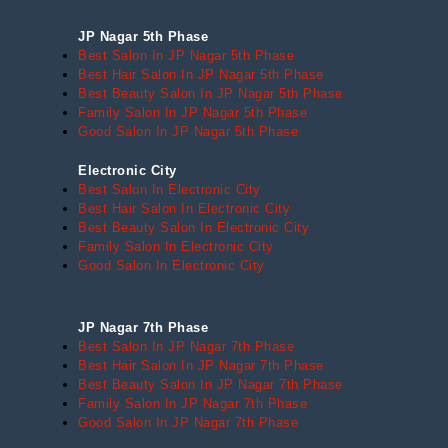
JP Nagar 5th Phase
Best Salon In JP Nagar 5th Phase
Best Hair Salon In JP Nagar 5th Phase
Best Beauty Salon In JP Nagar 5th Phase
Family Salon In JP Nagar 5th Phase
Good Salon In JP Nagar 5th Phase
Electronic City
Best Salon In Electronic City
Best Hair Salon In Electronic City
Best Beauty Salon In Electronic City
Family Salon In Electronic City
Good Salon In Electronic City
JP Nagar 7th Phase
Best Salon In JP Nagar 7th Phase
Best Hair Salon In JP Nagar 7th Phase
Best Beauty Salon In JP Nagar 7th Phase
Family Salon In JP Nagar 7th Phase
Good Salon In JP Nagar 7th Phase