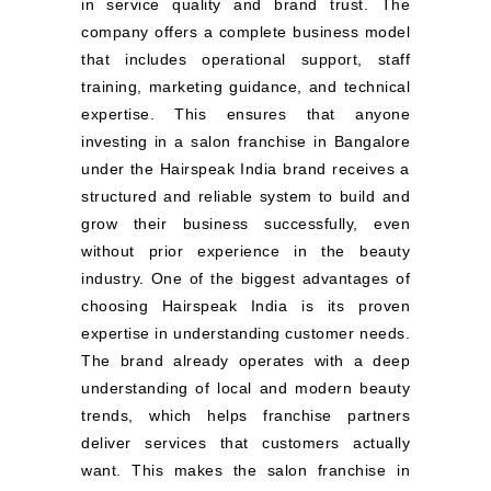
in service quality and brand trust. The
company offers a complete business model
that includes operational support, staff
training, marketing guidance, and technical
expertise. This ensures that anyone
investing in a salon franchise in Bangalore
under the Hairspeak India brand receives a
structured and reliable system to build and
grow their business successfully, even
without prior experience in the beauty
industry. One of the biggest advantages of
choosing Hairspeak India is its proven
expertise in understanding customer needs.
The brand already operates with a deep
understanding of local and modern beauty
trends, which helps franchise partners
deliver services that customers actually
want. This makes the salon franchise in