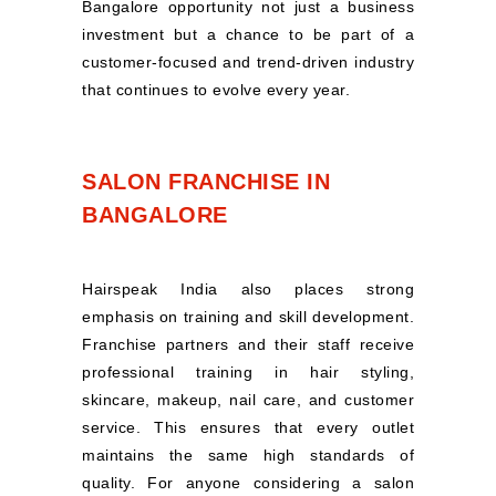
Bangalore opportunity not just a business
investment but a chance to be part of a
customer-focused and trend-driven industry
that continues to evolve every year.
SALON FRANCHISE IN
BANGALORE
Hairspeak India also places strong
emphasis on training and skill development.
Franchise partners and their staff receive
professional training in hair styling,
skincare, makeup, nail care, and customer
service. This ensures that every outlet
maintains the same high standards of
quality. For anyone considering a salon