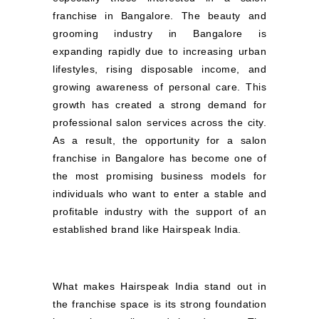
franchise in Bangalore. The beauty and
grooming industry in Bangalore is
expanding rapidly due to increasing urban
lifestyles, rising disposable income, and
growing awareness of personal care. This
growth has created a strong demand for
professional salon services across the city.
As a result, the opportunity for a salon
franchise in Bangalore has become one of
the most promising business models for
individuals who want to enter a stable and
profitable industry with the support of an
established brand like Hairspeak India.
What makes Hairspeak India stand out in
the franchise space is its strong foundation