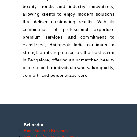
beauty trends and industry innovations,
allowing clients to enjoy modern solutions
that deliver outstanding results. With its
combination of professional expertise,
premium services, and commitment to
excellence, Hairspeak India continues to
strengthen its reputation as the best salon
in Bangalore, offering an unmatched beauty
experience for individuals who value quality,
comfort, and personalized care.
Bellandur
Best Salon in Bellandur
Best Hair Salon in Bellandur