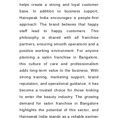
helps create a strong and loyal customer
base. In addition to business support,
Hairspeak India encourages a people-first
approach. The brand believes that happy
staff lead to happy customers. This
philosophy is shared with all franchise
partners, ensuring smooth operations and a
positive working environment. For anyone
planning a salon franchise in Bangalore,
this culture of care and professionalism
adds long-term value to the business. With
strong training, marketing support, brand
reputation, and operational guidance, it has
become a trusted choice for those looking
to enter the beauty industry. The growing
demand for salon franchise in Bangalore
highlights the potential of this sector, and
Hairspeak India stands as a reliable partner