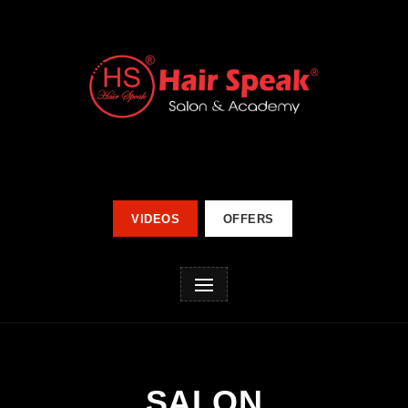
VIDEOS
OFFERS
SALON