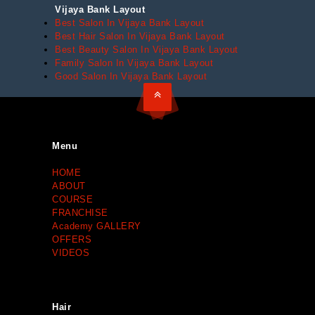
Vijaya Bank Layout
Best Salon In Vijaya Bank Layout
Best Hair Salon In Vijaya Bank Layout
Best Beauty Salon In Vijaya Bank Layout
Family Salon In Vijaya Bank Layout
Good Salon In Vijaya Bank Layout
Menu
HOME
ABOUT
COURSE
FRANCHISE
Academy GALLERY
OFFERS
VIDEOS
Hair