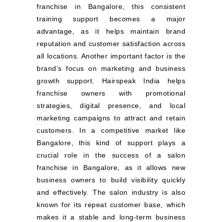
franchise in Bangalore, this consistent
training support becomes a major
advantage, as it helps maintain brand
reputation and customer satisfaction across
all locations. Another important factor is the
brand’s focus on marketing and business
growth support. Hairspeak India helps
franchise owners with promotional
strategies, digital presence, and local
marketing campaigns to attract and retain
customers. In a competitive market like
Bangalore, this kind of support plays a
crucial role in the success of a salon
franchise in Bangalore, as it allows new
business owners to build visibility quickly
and effectively. The salon industry is also
known for its repeat customer base, which
makes it a stable and long-term business