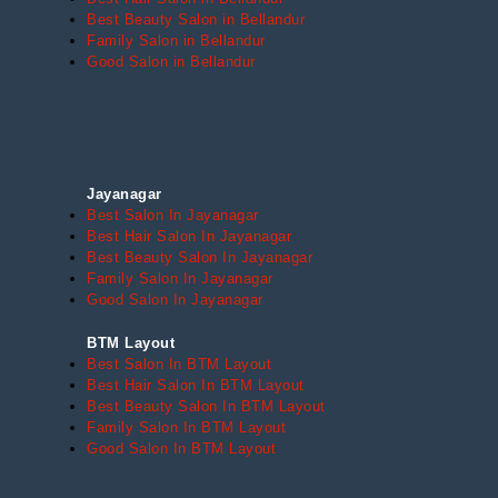
Best Beauty Salon in Bellandur
Family Salon in Bellandur
Good Salon in Bellandur
Jayanagar
Best Salon In Jayanagar
Best Hair Salon In Jayanagar
Best Beauty Salon In Jayanagar
Family Salon In Jayanagar
Good Salon In Jayanagar
BTM Layout
Best Salon In BTM Layout
Best Hair Salon In BTM Layout
Best Beauty Salon In BTM Layout
Family Salon In BTM Layout
Good Salon In BTM Layout