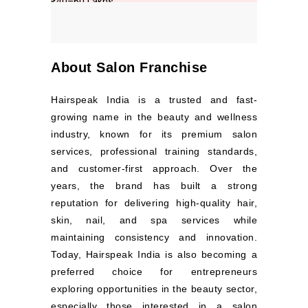
About Salon Franchise
Hairspeak India is a trusted and fast-
growing name in the beauty and wellness
industry, known for its premium salon
services, professional training standards,
and customer-first approach. Over the
years, the brand has built a strong
reputation for delivering high-quality hair,
skin, nail, and spa services while
maintaining consistency and innovation.
Today, Hairspeak India is also becoming a
preferred choice for entrepreneurs
exploring opportunities in the beauty sector,
especially those interested in a salon