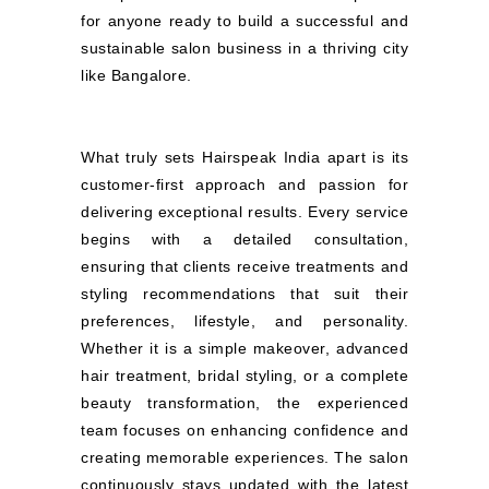
for anyone ready to build a successful and
sustainable salon business in a thriving city
like Bangalore.
What truly sets Hairspeak India apart is its
customer-first approach and passion for
delivering exceptional results. Every service
begins with a detailed consultation,
ensuring that clients receive treatments and
styling recommendations that suit their
preferences, lifestyle, and personality.
Whether it is a simple makeover, advanced
hair treatment, bridal styling, or a complete
beauty transformation, the experienced
team focuses on enhancing confidence and
creating memorable experiences. The salon
continuously stays updated with the latest