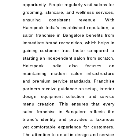
opportunity. People regularly visit salons for
grooming, skincare, and wellness services,
ensuring consistent revenue. With
Hairspeak India’s established reputation, a
salon franchise in Bangalore benefits from
immediate brand recognition, which helps in
gaining customer trust faster compared to
starting an independent salon from scratch.
Hairspeak India also focuses on
maintaining modern salon infrastructure
and premium service standards. Franchise
partners receive guidance on setup, interior
design, equipment selection, and service
menu creation. This ensures that every
salon franchise in Bangalore reflects the
brand’s identity and provides a luxurious
yet comfortable experience for customers.
The attention to detail in design and service