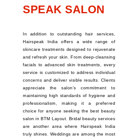
SPEAK SALON
In addition to outstanding hair services,
Hairspeak India offers a wide range of
skincare treatments designed to rejuvenate
and refresh your skin. From deep-cleansing
facials to advanced skin treatments, every
service is customized to address individual
concerns and deliver visible results. Clients
appreciate the salon’s commitment to
maintaining high standards of hygiene and
professionalism, making it a preferred
choice for anyone seeking the best beauty
salon in BTM Layout. Bridal beauty services
are another area where Hairspeak India
truly shines. Weddings are among the most