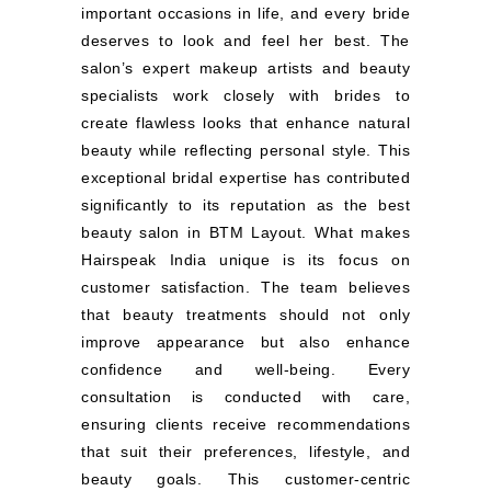
important occasions in life, and every bride
deserves to look and feel her best. The
salon’s expert makeup artists and beauty
specialists work closely with brides to
create flawless looks that enhance natural
beauty while reflecting personal style. This
exceptional bridal expertise has contributed
significantly to its reputation as the best
beauty salon in BTM Layout. What makes
Hairspeak India unique is its focus on
customer satisfaction. The team believes
that beauty treatments should not only
improve appearance but also enhance
confidence and well-being. Every
consultation is conducted with care,
ensuring clients receive recommendations
that suit their preferences, lifestyle, and
beauty goals. This customer-centric