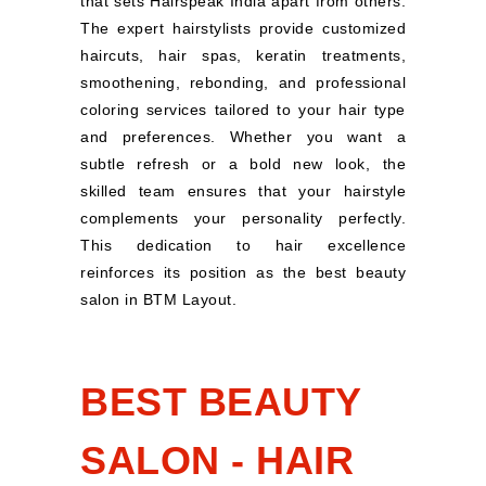
that sets Hairspeak India apart from others.
The expert hairstylists provide customized
haircuts, hair spas, keratin treatments,
smoothening, rebonding, and professional
coloring services tailored to your hair type
and preferences. Whether you want a
subtle refresh or a bold new look, the
skilled team ensures that your hairstyle
complements your personality perfectly.
This dedication to hair excellence
reinforces its position as the best beauty
salon in BTM Layout.
BEST BEAUTY
SALON - HAIR