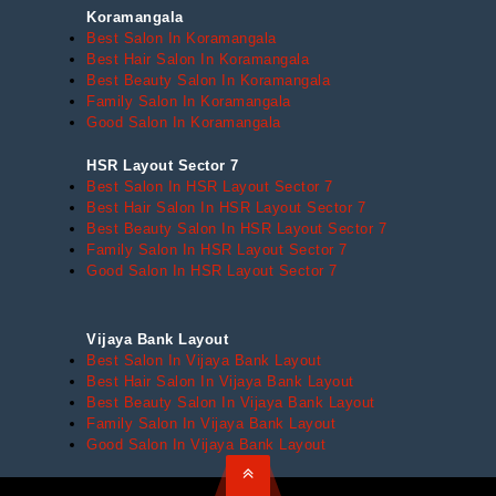
Koramangala
Best Salon In Koramangala
Best Hair Salon In Koramangala
Best Beauty Salon In Koramangala
Family Salon In Koramangala
Good Salon In Koramangala
HSR Layout Sector 7
Best Salon In HSR Layout Sector 7
Best Hair Salon In HSR Layout Sector 7
Best Beauty Salon In HSR Layout Sector 7
Family Salon In HSR Layout Sector 7
Good Salon In HSR Layout Sector 7
Vijaya Bank Layout
Best Salon In Vijaya Bank Layout
Best Hair Salon In Vijaya Bank Layout
Best Beauty Salon In Vijaya Bank Layout
Family Salon In Vijaya Bank Layout
Good Salon In Vijaya Bank Layout