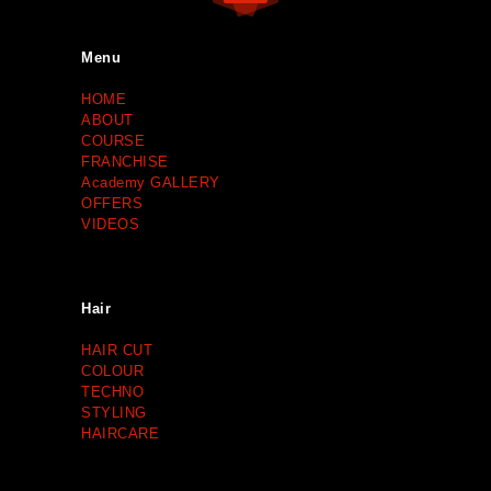
Menu
HOME
ABOUT
COURSE
FRANCHISE
Academy GALLERY
OFFERS
VIDEOS
Hair
HAIR CUT
COLOUR
TECHNO
STYLING
HAIRCARE