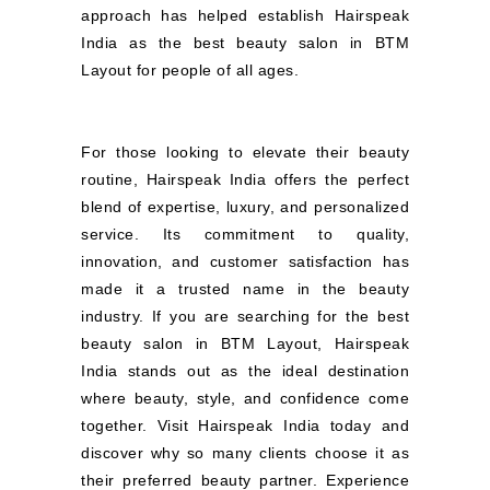
approach has helped establish Hairspeak
India as the best beauty salon in BTM
Layout for people of all ages.
For those looking to elevate their beauty
routine, Hairspeak India offers the perfect
blend of expertise, luxury, and personalized
service. Its commitment to quality,
innovation, and customer satisfaction has
made it a trusted name in the beauty
industry. If you are searching for the best
beauty salon in BTM Layout, Hairspeak
India stands out as the ideal destination
where beauty, style, and confidence come
together. Visit Hairspeak India today and
discover why so many clients choose it as
their preferred beauty partner. Experience