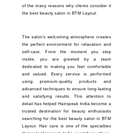
of the many reasons why clients consider it
the best beauty salon in BTM Layout.
The salon’s welcoming atmosphere creates
the perfect environment for relaxation and
self-care. From the moment you step
inside, you are greeted by a team
dedicated to making you feel comfortable
and valued. Every service is performed
using premium-quality products and
advanced techniques to ensure long-lasting
and satisfying results. This attention to
detail has helped Hairspeak India become a
trusted destination for beauty enthusiasts
searching for the best beauty salon in BTM
Layout. Hair care is one of the specialties