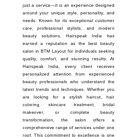
just a service—it is an experience designed
around your unique style, personality, and
needs. Known for its exceptional customer
care, professional stylists, and modern
beauty solutions, Hairspeak India has
earned a reputation as the best beauty
salon in BTM Layout for individuals seeking
quality, comfort, and stunning results. At
Hairspeak India, every client receives
personalized attention from experienced
beauty professionals who understand the
latest trends and techniques. Whether you
are looking for a stylish haircut, hair
coloring, skincare treatment, bridal
makeover, or complete beauty
transformation, the salon offers a
comprehensive range of services under one
roof. This commitment to excellence is one