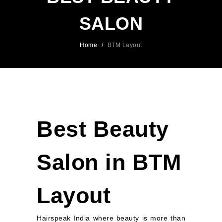
SALON
Home
/
BTM Layout
Best Beauty
Salon in BTM
Layout
Hairspeak India where beauty is more than