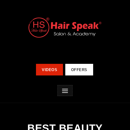
VIDEOS
OFFERS
BEST BEAUTY