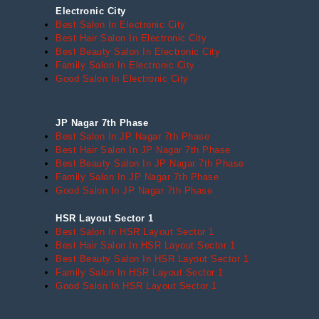
Electronic City
Best Salon In Electronic City
Best Hair Salon In Electronic City
Best Beauty Salon In Electronic City
Family Salon In Electronic City
Good Salon In Electronic City
JP Nagar 7th Phase
Best Salon In JP Nagar 7th Phase
Best Hair Salon In JP Nagar 7th Phase
Best Beauty Salon In JP Nagar 7th Phase
Family Salon In JP Nagar 7th Phase
Good Salon In JP Nagar 7th Phase
HSR Layout Sector 1
Best Salon In HSR Layout Sector 1
Best Hair Salon In HSR Layout Sector 1
Best Beauty Salon In HSR Layout Sector 1
Family Salon In HSR Layout Sector 1
Good Salon In HSR Layout Sector 1