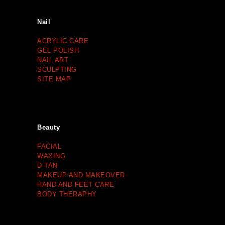
Nail
ACRYLIC CARE
GEL POLISH
NAIL ART
SCULPTING
SITE MAP
Beauty
FACIAL
WAXING
D-TAN
MAKEUP AND MAKEOVER
HAND AND FEET CARE
BODY THERAPHY