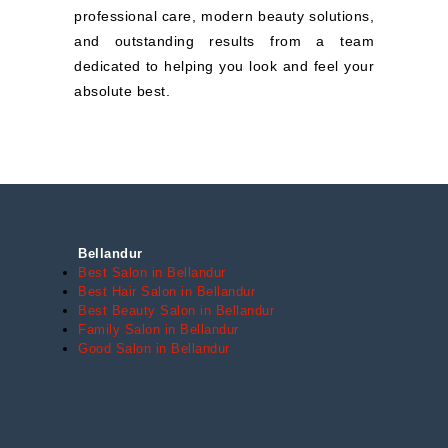
professional care, modern beauty solutions,
and outstanding results from a team
dedicated to helping you look and feel your
absolute best.
Bellandur
Best Salon in Bellandur
Best Hair Salon in Bellandur
Best Beauty Salon in Bellandur
Family Salon in Bellandur
Good Salon in Bellandur