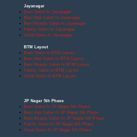
Jayanagar
Best Salon In Jayanagar
Best Hair Salon In Jayanagar
Best Beauty Salon In Jayanagar
Family Salon In Jayanagar
Good Salon In Jayanagar
BTM Layout
Best Salon In BTM Layout
Best Hair Salon In BTM Layout
Best Beauty Salon In BTM Layout
Family Salon In BTM Layout
Good Salon In BTM Layout
JP Nagar 5th Phase
Best Salon In JP Nagar 5th Phase
Best Hair Salon In JP Nagar 5th Phase
Best Beauty Salon In JP Nagar 5th Phase
Family Salon In JP Nagar 5th Phase
Good Salon In JP Nagar 5th Phase