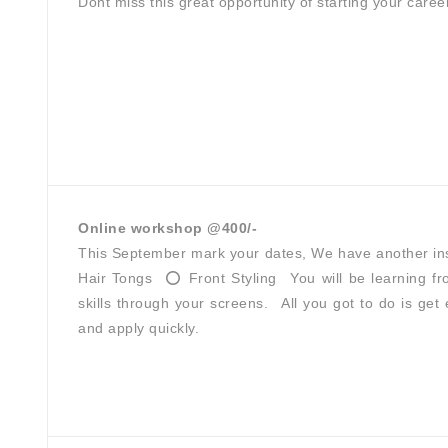
Dont miss this great opportunity of starting your caree
Online workshop @400/-
This September mark your dates, We have another insi
Hair Tongs ⁣ ⭕ Front Styling⁣ ⁣ ⁣You will be learning
skills through your screens.⁣⁣ ⁣⁣ ⁣⁣All you got to do is 
and apply quickly.⁣⁣