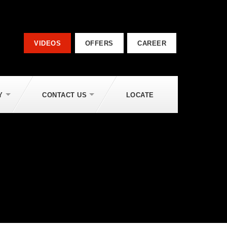
VIDEOS
OFFERS
CAREER
Y
CONTACT US
LOCATE