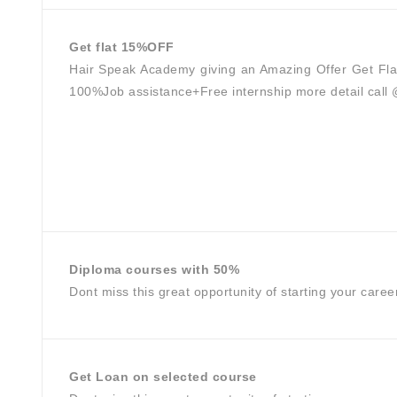
Get flat 15%OFF
Hair Speak Academy giving an Amazing Offer Get Fla
100%Job assistance+Free internship more detail cal
Diploma courses with 50%
Dont miss this great opportunity of starting your caree
Get Loan on selected course