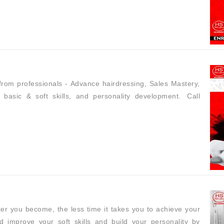
n from professionals - Advance hairdressing, Sales Mastery,
basic & soft skills, and personality development. Call
er you become, the less time it takes you to achieve your
d improve your soft skills and build your personality by