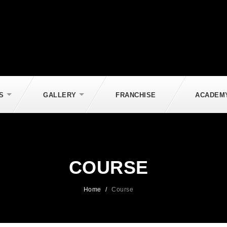
S
GALLERY
FRANCHISE
ACADEM
COURSE
Home
/
Course