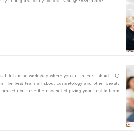
r by getting trained by experts.⁣ ⁣Call @ 8884442957
ghtful online workshop where you get to learn about : ⁣ ⭕
 from the best team all about cosmetology and other beauty
get enrolled and have the mindset of giving your best to learn