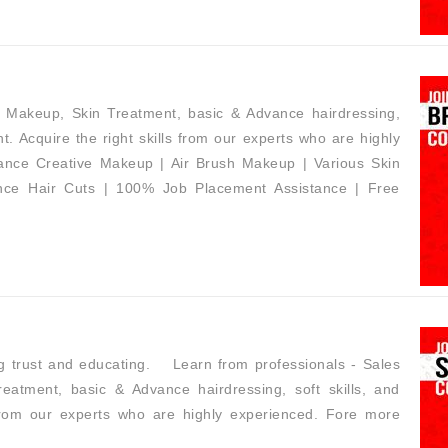
h Makeup, Skin Treatment, basic & Advance hairdressing,
t. Acquire the right skills from our experts who are highly
dvance Creative Makeup | Air Brush Makeup | Various Skin
ance Hair Cuts | 100% Job Placement Assistance | Free
ing trust and educating. Learn from professionals - Sales
eatment, basic & Advance hairdressing, soft skills, and
 from our experts who are highly experienced. Fore more