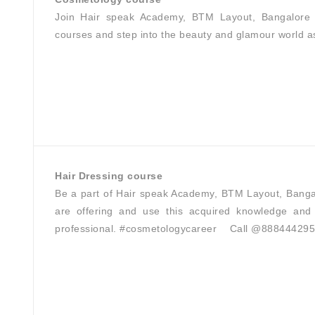
Join Hair speak Academy, BTM Layout, Bangalore 
courses and step into the beauty and glamour world a
Hair Dressing course
Be a part of Hair speak Academy, BTM Layout, Banga
are offering and use this acquired knowledge and 
professional. #cosmetologycareer Call @88844429