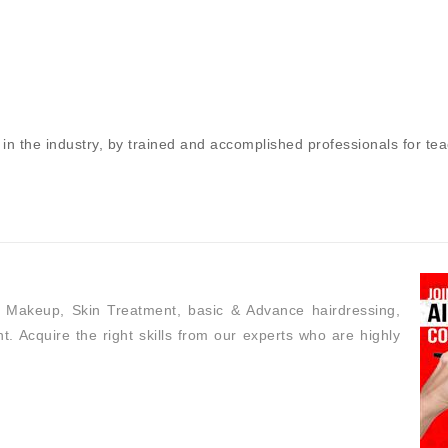
in the industry, by trained and accomplished professionals for te
h Makeup, Skin Treatment, basic & Advance hairdressing,
t. Acquire the right skills from our experts who are highly