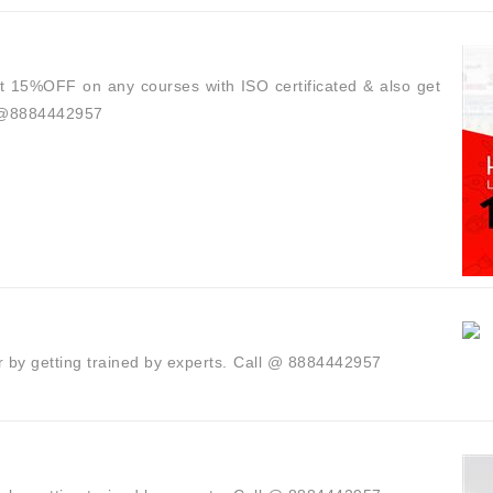
t 15%OFF on any courses with ISO certificated & also get
l @8884442957
r by getting trained by experts.⁣ ⁣Call @ 8884442957