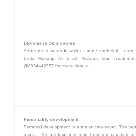
Diploma in Skin course
A true artist wears it, walks it and breathes it. Lear
Bridal Makeup, Air Brush Makeup, Skin Treatment, 
@8884442957 for more details..
Personality development
Personal development is a major time-saver. The bett
goals.⁣ ⁣ Get professional help from our coaches an