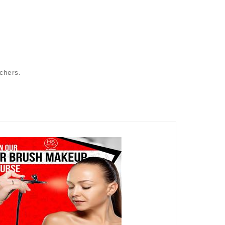
achers.