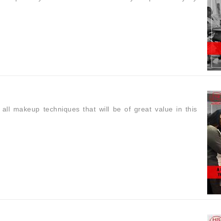
 makeup techniques that will be of great value in this