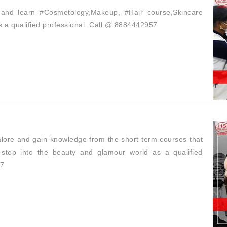
and learn #Cosmetology,Makeup, #Hair course,Skincare
s a qualified professional. Call @ 8884442957
lore and gain knowledge from the short term courses that
step into the beauty and glamour world as a qualified
57