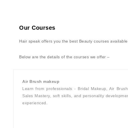
Our Courses
Hair speak offers you the best Beauty courses available 
Below are the details of the courses we offer –
Air Brush makeup
Learn from professionals - Bridal Makeup, Air Brus
Sales Mastery, soft skills, and personality developmen
experienced.