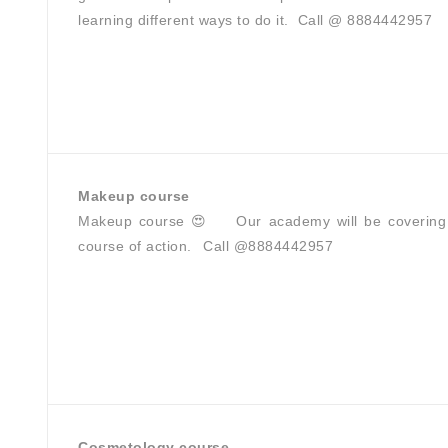
learning different ways to do it.⁣ ⁣ Call @ 8884442957
Makeup course
Makeup course 😍 Our academy will be covering all
course of action. Call @8884442957
Cosmetology course