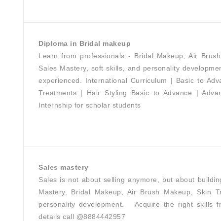
Diploma in Bridal makeup
Learn from professionals - Bridal Makeup, Air Brus
Sales Mastery, soft skills, and personality developmen
experienced. International Curriculum | Basic to A
Treatments | Hair Styling Basic to Advance | Adv
Internship for scholar students
Sales mastery
Sales is not about selling anymore, but about build
Mastery, Bridal Makeup, Air Brush Makeup, Skin Tr
personality development. Acquire the right skills
details call @8884442957