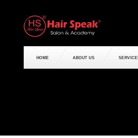
HOME
ABOUT US
SERVICE