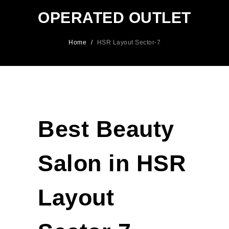
OPERATED OUTLET
Home
/
HSR Layout Sector-7
Best Beauty
Salon in HSR
Layout