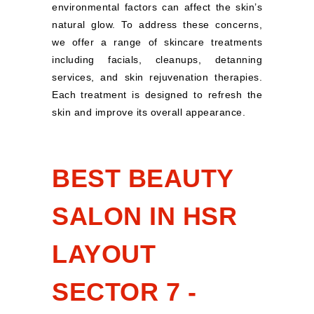
environmental factors can affect the skin’s
natural glow. To address these concerns,
we offer a range of skincare treatments
including facials, cleanups, detanning
services, and skin rejuvenation therapies.
Each treatment is designed to refresh the
skin and improve its overall appearance.
BEST BEAUTY
SALON IN HSR
LAYOUT
SECTOR 7 -