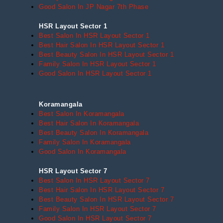
Good Salon In JP Nagar 7th Phase
HSR Layout Sector 1
Best Salon In HSR Layout Sector 1
Best Hair Salon In HSR Layout Sector 1
Best Beauty Salon In HSR Layout Sector 1
Family Salon In HSR Layout Sector 1
Good Salon In HSR Layout Sector 1
Koramangala
Best Salon In Koramangala
Best Hair Salon In Koramangala
Best Beauty Salon In Koramangala
Family Salon In Koramangala
Good Salon In Koramangala
HSR Layout Sector 7
Best Salon In HSR Layout Sector 7
Best Hair Salon In HSR Layout Sector 7
Best Beauty Salon In HSR Layout Sector 7
Family Salon In HSR Layout Sector 7
Good Salon In HSR Layout Sector 7