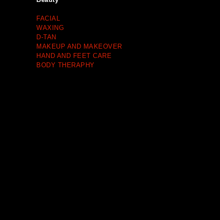
FACIAL
WAXING
D-TAN
MAKEUP AND MAKEOVER
HAND AND FEET CARE
BODY THERAPHY