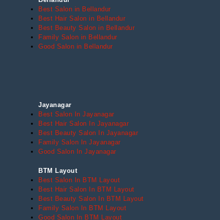
Best Salon in Bellandur
Best Hair Salon in Bellandur
Best Beauty Salon in Bellandur
Family Salon in Bellandur
Good Salon in Bellandur
Jayanagar
Best Salon In Jayanagar
Best Hair Salon In Jayanagar
Best Beauty Salon In Jayanagar
Family Salon In Jayanagar
Good Salon In Jayanagar
BTM Layout
Best Salon In BTM Layout
Best Hair Salon In BTM Layout
Best Beauty Salon In BTM Layout
Family Salon In BTM Layout
Good Salon In BTM Layout