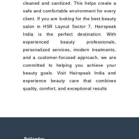
cleaned and sanitized. This helps create a
safe and comfortable environment for every
client. If you are looking for the best beauty
salon in HSR Layout Sector 7, Hairspeak
India is the perfect destination. With
experienced beauty professionals,
personalized services, modern treatments,
and a customer-focused approach, we are
committed to helping you achieve your
beauty goals. Visit Hairspeak India and
experience beauty care that combines
quality, comfort, and exceptional results
Bellandur