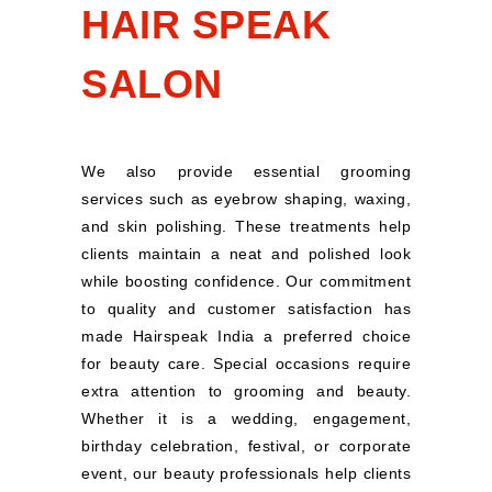
HAIR SPEAK
SALON
We also provide essential grooming
services such as eyebrow shaping, waxing,
and skin polishing. These treatments help
clients maintain a neat and polished look
while boosting confidence. Our commitment
to quality and customer satisfaction has
made Hairspeak India a preferred choice
for beauty care. Special occasions require
extra attention to grooming and beauty.
Whether it is a wedding, engagement,
birthday celebration, festival, or corporate
event, our beauty professionals help clients