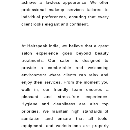
achieve a flawless appearance. We offer
professional makeup services tailored to
individual preferences, ensuring that every
client looks elegant and confident.
At Hairspeak India, we believe that a great
salon experience goes beyond beauty
treatments. Our salon is designed to
provide a comfortable and welcoming
environment where clients can relax and
enjoy their services. From the moment you
walk in, our friendly team ensures a
pleasant and stress-free experience.
Hygiene and cleanliness are also top
priorities. We maintain high standards of
sanitation and ensure that all tools,
equipment, and workstations are properly