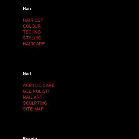
Hair
HAIR CUT
COLOUR
TECHNO
STYLING
HAIRCARE
Nail
ACRYLIC CARE
GEL POLISH
NAIL ART
SCULPTING
SITE MAP
Beauty