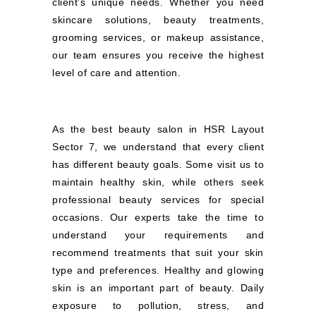
client’s unique needs. Whether you need
skincare solutions, beauty treatments,
grooming services, or makeup assistance,
our team ensures you receive the highest
level of care and attention.
As the best beauty salon in HSR Layout
Sector 7, we understand that every client
has different beauty goals. Some visit us to
maintain healthy skin, while others seek
professional beauty services for special
occasions. Our experts take the time to
understand your requirements and
recommend treatments that suit your skin
type and preferences. Healthy and glowing
skin is an important part of beauty. Daily
exposure to pollution, stress, and