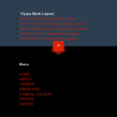
Vijaya Bank Layout
Best Salon In Vijaya Bank Layout
Best Hair Salon In Vijaya Bank Layout
Best Beauty Salon In Vijaya Bank Layout
Family Salon In Vijaya Bank Layout
Good Salon In Vijaya Bank Layout
Menu
HOME
ABOUT
COURSE
FRANCHISE
Academy GALLERY
OFFERS
VIDEOS