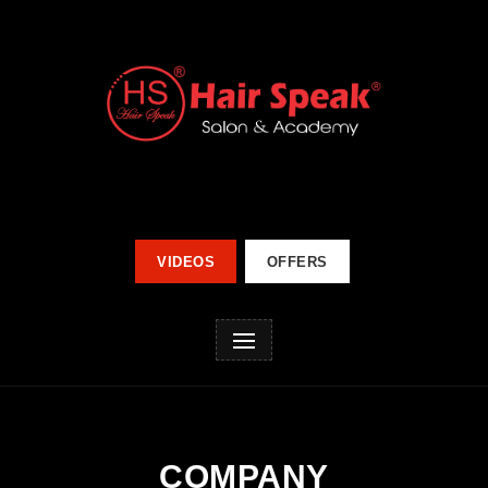
VIDEOS
OFFERS
COMPANY