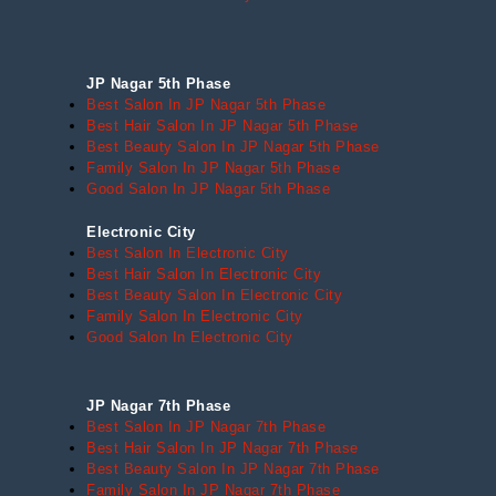
JP Nagar 5th Phase
Best Salon In JP Nagar 5th Phase
Best Hair Salon In JP Nagar 5th Phase
Best Beauty Salon In JP Nagar 5th Phase
Family Salon In JP Nagar 5th Phase
Good Salon In JP Nagar 5th Phase
Electronic City
Best Salon In Electronic City
Best Hair Salon In Electronic City
Best Beauty Salon In Electronic City
Family Salon In Electronic City
Good Salon In Electronic City
JP Nagar 7th Phase
Best Salon In JP Nagar 7th Phase
Best Hair Salon In JP Nagar 7th Phase
Best Beauty Salon In JP Nagar 7th Phase
Family Salon In JP Nagar 7th Phase