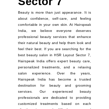
Sector 7
Beauty is more than just appearance. It is
about confidence, self-care, and feeling
comfortable in your own skin. At Hairspeak
India, we believe everyone deserves
professional beauty services that enhance
their natural beauty and help them look and
feel their best. If you are searching for the
best beauty salon in HSR Layout Sector 7,
Hairspeak India offers expert beauty care,
personalized treatments, and a relaxing
salon experience. Over the years,
Hairspeak India has become a trusted
destination for beauty and grooming
services. Our experienced beauty
professionals are dedicated to providing
customized treatments based on each