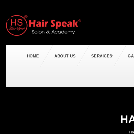
HOME
ABOUT US
SERVICES
GA
HA
H