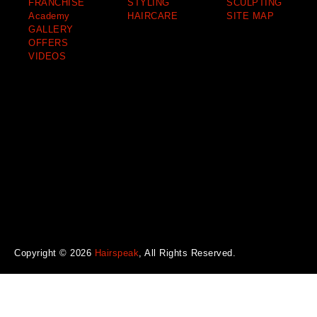
FRANCHISE
STYLING
SCULPTING
Academy
HAIRCARE
SITE MAP
GALLERY
OFFERS
VIDEOS
Copyright © 2026
Hairspeak
, All Rights Reserved.