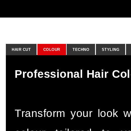
HAIR CUT
COLOUR
TECHNO
STYLING
Professional Hair Co
Transform your look wit