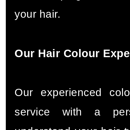
your hair.
Our Hair Colour Expe
Our experienced colo
service with a pers