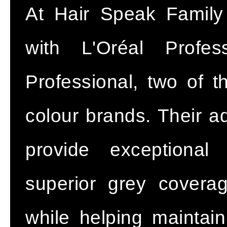
At Hair Speak Family
with L'Oréal Profe
Professional, two of t
colour brands. Their a
provide exceptional 
superior grey coverag
while helping maintain