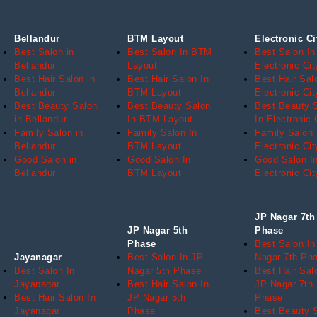
Bellandur
BTM Layout
Electronic Ci
Best Salon in
Best Salon In BTM
Best Salon In
Bellandur
Layout
Electronic Cit
Best Hair Salon in
Best Hair Salon In
Best Hair Sal
Bellandur
BTM Layout
Electronic Cit
Best Beauty Salon
Best Beauty Salon
Best Beauty 
in Bellandur
In BTM Layout
In Electronic 
Family Salon in
Family Salon In
Family Salon 
Bellandur
BTM Layout
Electronic Cit
Good Salon in
Good Salon In
Good Salon I
Bellandur
BTM Layout
Electronic Cit
JP Nagar 7th
JP Nagar 5th
Phase
Phase
Best Salon In
Jayanagar
Best Salon In JP
Nagar 7th Ph
Best Salon In
Nagar 5th Phase
Best Hair Sal
Jayanagar
Best Hair Salon In
JP Nagar 7th
Best Hair Salon In
JP Nagar 5th
Phase
Jayanagar
Phase
Best Beauty 