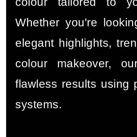
colour tailored to y
Whether you're lookin
elegant highlights, tr
colour makeover, our
flawless results using 
systems.