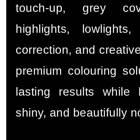
touch-up, grey cov
highlights, lowlight
correction, and creativ
premium colouring solu
lasting results while
shiny, and beautifully 