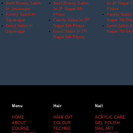
Best Beauty Salon
Best Beauty Salon
In JP Nagar 7
In Jayanagar
In JP Nagar 5th
Phase
Family Salon In
Phase
Family Salon 
Jayanagar
Family Salon In JP
Nagar 7th Ph
Good Salon In
Nagar 5th Phase
Good Salon I
Jayanagar
Good Salon In JP
Nagar 7th Ph
Nagar 5th Phase
Menu
Hair
Nail
HOME
HAIR CUT
ACRYLIC CARE
ABOUT
COLOUR
GEL POLISH
COURSE
TECHNO
NAIL ART