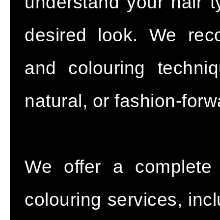
understand your hair ty
desired look. We re
and colouring techniq
natural, or fashion-forw
We offer a complete 
colouring services, incl